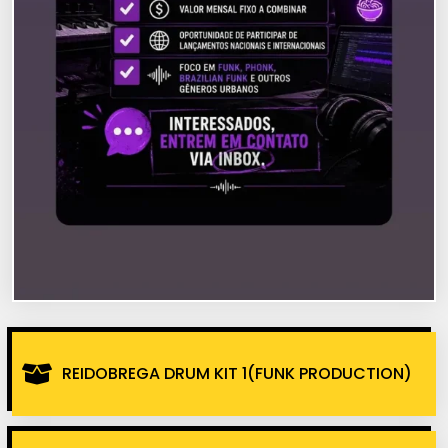
REIDOBREGA DRUM KIT 1(FUNK PRODUCTION)