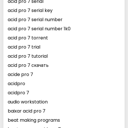
acid pro 7 serial
acid pro 7 serial key
acid pro 7 serial number
acid pro 7 serial number 1k0
acid pro 7 torrent
acid pro 7 trial
acid pro 7 tutorial
acid pro 7 скачать
acide pro 7
acidpro
acidpro 7
audio workstation
baixar acid pro 7
beat making programs