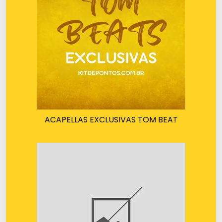
ACAPELLAS EXCLUSIVAS TOM BEAT