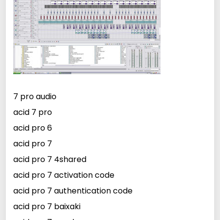
7 pro audio
acid 7 pro
acid pro 6
acid pro 7
acid pro 7 4shared
acid pro 7 activation code
acid pro 7 authentication code
acid pro 7 baixaki