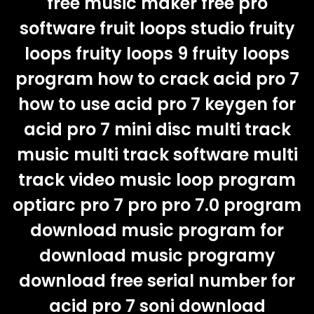
free music maker free pro
software fruit loops studio fruity
loops fruity loops 9 fruity loops
program how to crack acid pro 7
how to use acid pro 7 keygen for
acid pro 7 mini disc multi track
music multi track software multi
track video music loop program
optiarc pro 7 pro pro 7.0 program
download music program for
download music programy
download free serial number for
acid pro 7 soni download