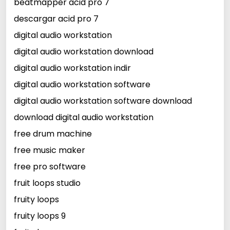
beatmapper acid pro 7
descargar acid pro 7
digital audio workstation
digital audio workstation download
digital audio workstation indir
digital audio workstation software
digital audio workstation software download
download digital audio workstation
free drum machine
free music maker
free pro software
fruit loops studio
fruity loops
fruity loops 9