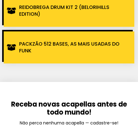
REIDOBREGA DRUM KIT 2 (BELORIHILLS
EDITION)
PACKZÃO 512 BASES, AS MAIS USADAS DO
FUNK
Receba novas acapellas antes de
todo mundo!
Não perca nenhuma acapella — cadastre-se!