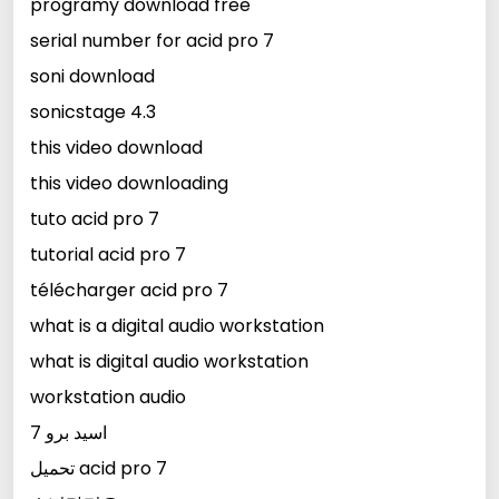
programy download free
serial number for acid pro 7
soni download
sonicstage 4.3
this video download
this video downloading
tuto acid pro 7
tutorial acid pro 7
télécharger acid pro 7
what is a digital audio workstation
what is digital audio workstation
workstation audio
اسيد برو 7
تحميل acid pro 7