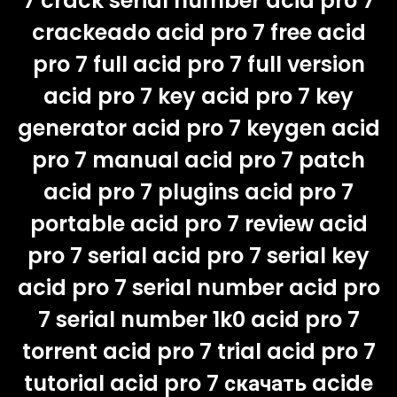
7 crack serial number acid pro 7
crackeado acid pro 7 free acid
pro 7 full acid pro 7 full version
acid pro 7 key acid pro 7 key
generator acid pro 7 keygen acid
pro 7 manual acid pro 7 patch
acid pro 7 plugins acid pro 7
portable acid pro 7 review acid
pro 7 serial acid pro 7 serial key
acid pro 7 serial number acid pro
7 serial number 1k0 acid pro 7
torrent acid pro 7 trial acid pro 7
tutorial acid pro 7 скачать acide