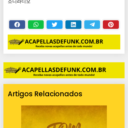
소니라디오
Artigos Relacionados