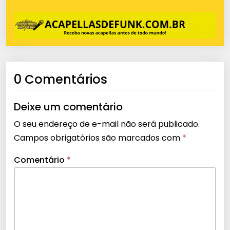
0 Comentários
Deixe um comentário
O seu endereço de e-mail não será publicado.
Campos obrigatórios são marcados com
*
Comentário
*