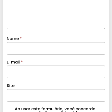
Nome
*
E-mail
*
Site
Ao usar este formulário, você concorda