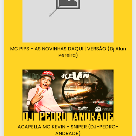
MC PIPS – AS NOVINHAS DAQUI | VERSÃO (Dj Alan
Pereira)
ACAPELLA MC KEVIN – SNIPER (DJ-PEDRO-
ANDRADE)