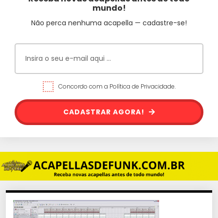
mundo!
Não perca nenhuma acapella — cadastre-se!
Concordo com a Política de Privacidade.
CADASTRAR AGORA!