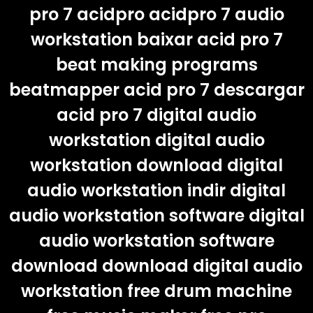
pro 7 acidpro acidpro 7 audio
workstation baixar acid pro 7
beat making programs
beatmapper acid pro 7 descargar
acid pro 7 digital audio
workstation digital audio
workstation download digital
audio workstation indir digital
audio workstation software digital
audio workstation software
download download digital audio
workstation free drum machine