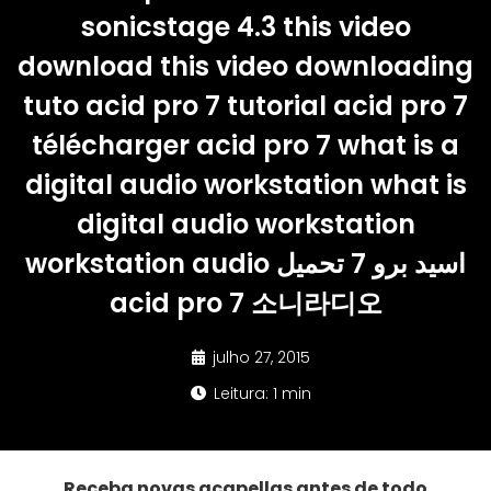
sonicstage 4.3 this video
download this video downloading
tuto acid pro 7 tutorial acid pro 7
télécharger acid pro 7 what is a
digital audio workstation what is
digital audio workstation
workstation audio اسيد برو 7 تحميل
acid pro 7 소니라디오
julho 27, 2015
Leitura: 1 min
Receba novas acapellas antes de todo