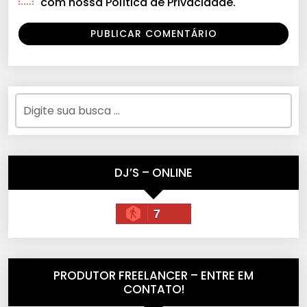
com nossa Política de Privacidade.
DJ’S – ONLINE
7
PRODUTOR FREELANCER – ENTRE EM
CONTATO!