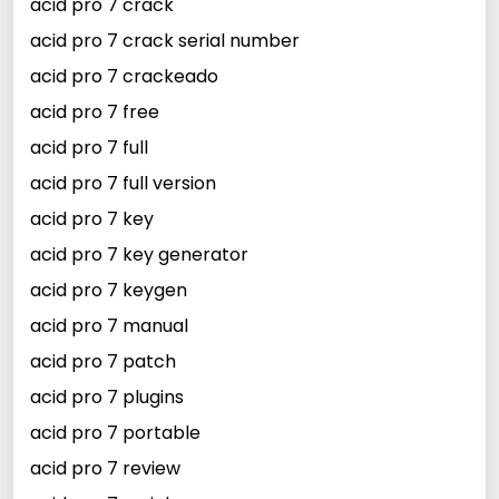
acid pro 7 crack
acid pro 7 crack serial number
acid pro 7 crackeado
acid pro 7 free
acid pro 7 full
acid pro 7 full version
acid pro 7 key
acid pro 7 key generator
acid pro 7 keygen
acid pro 7 manual
acid pro 7 patch
acid pro 7 plugins
acid pro 7 portable
acid pro 7 review