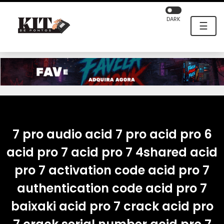
DARK
☰
7 pro audio acid 7 pro acid pro 6
acid pro 7 acid pro 7 4shared acid
pro 7 activation code acid pro 7
authentication code acid pro 7
baixaki acid pro 7 crack acid pro