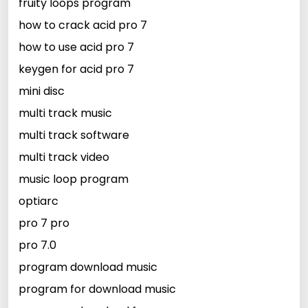
fruity loops program
how to crack acid pro 7
how to use acid pro 7
keygen for acid pro 7
mini disc
multi track music
multi track software
multi track video
music loop program
optiarc
pro 7 pro
pro 7.0
program download music
program for download music