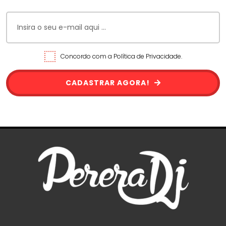
Concordo com a Política de Privacidade.
CADASTRAR AGORA!